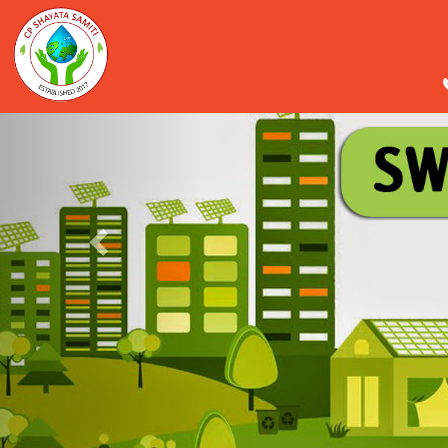
Previous