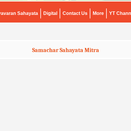
yavaran Sahayata
Digital
Contact Us
More
YT Chann
Samachar Sahayata Mitra