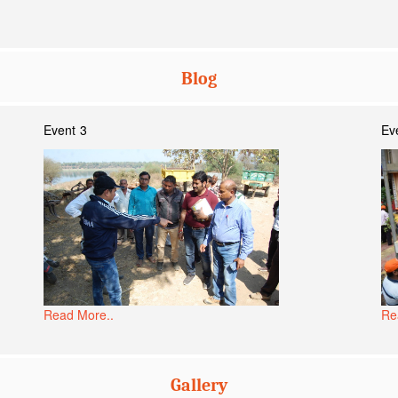
Blog
Event 3
Ev
Read More..
Re
Gallery