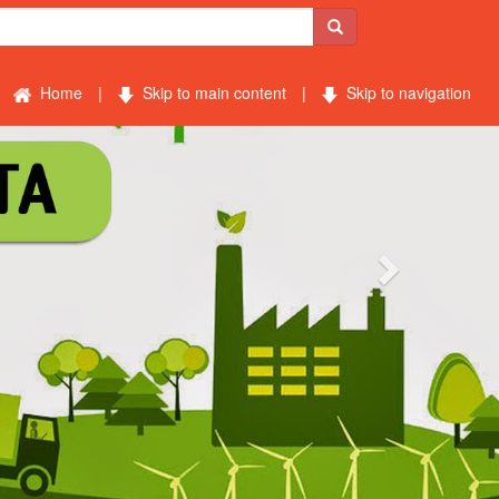
Home
|
Skip to main content
|
Skip to navigation
Next