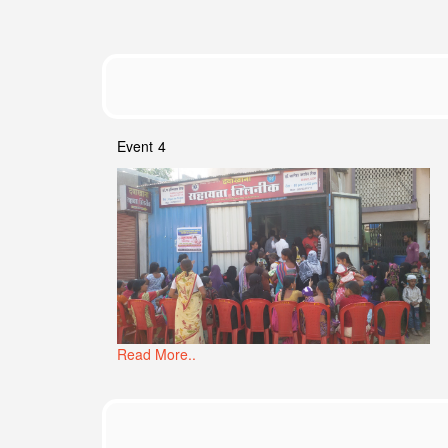
Event 4
Read More..