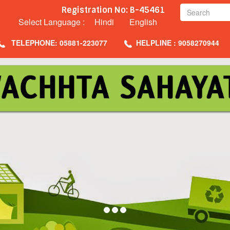
Registration No: B-45461
Select Language :
Hindi
English
TELEPHONE: 05881-223077
HELPLINE : 9058270944