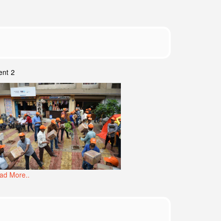
ent 2
ad More..