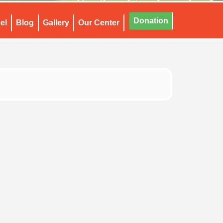
Donation
el
Blog
Gallery
Our Center