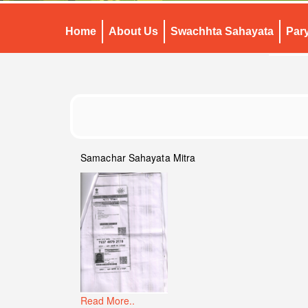
Home
About Us
Swachhta Sahayata
Par
Samachar Sahayata Mitra
Read More..