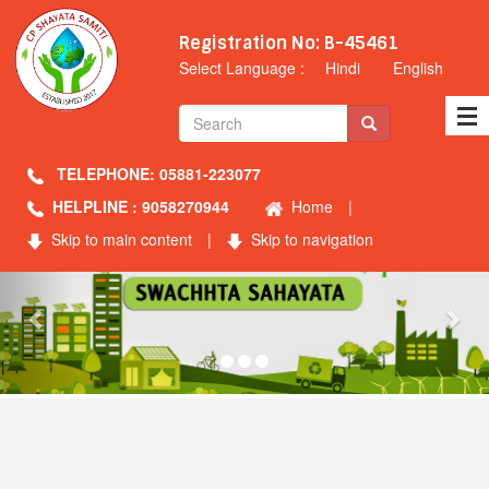
Registration No: B-45461
Select Language :
Hindi
English
TELEPHONE: 05881-223077
HELPLINE : 9058270944
Home
|
Skip to main content
|
Skip to navigation
Previous
Nex