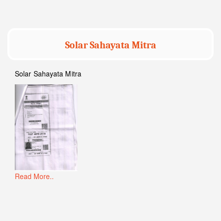
Solar Sahayata Mitra
Solar Sahayata Mitra
Read More..