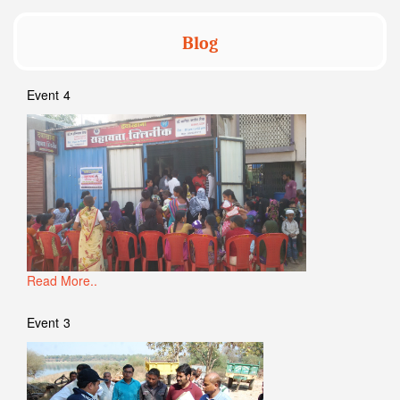
Blog
Event 4
Read More..
Event 3