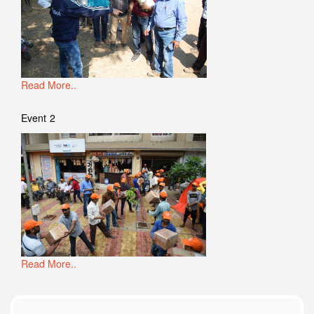
Read More..
Event 2
Read More..