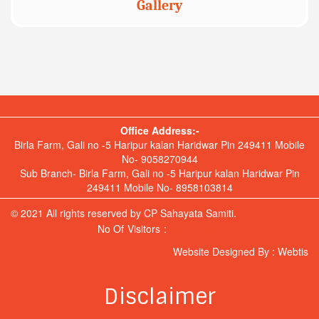
Gallery
Office Address:-
Birla Farm, Gali no -5 Haripur kalan Haridwar Pin 249411 Mobile
No- 9058270944
Sub Branch- Birla Farm, Gali no -5 Haripur kalan Haridwar Pin
249411 Mobile No- 8958103814
© 2021 All rights reserved by CP Sahayata Samiti.
No Of Visitors :
Hit Counter
Website Designed By :
Webtis
Disclaimer