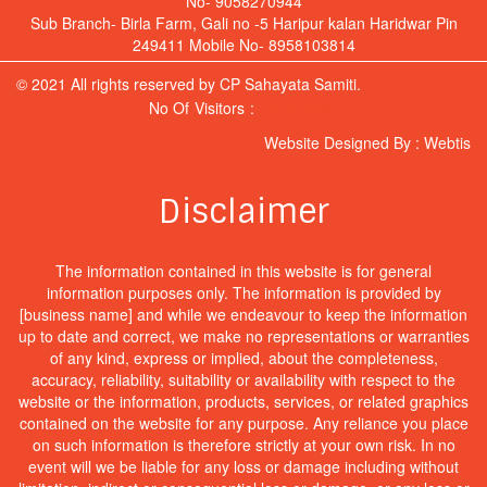
No- 9058270944
Sub Branch- Birla Farm, Gali no -5 Haripur kalan Haridwar Pin
249411 Mobile No- 8958103814
© 2021 All rights reserved by CP Sahayata Samiti.
No Of Visitors :
Hit Counter
Website Designed By :
Webtis
Disclaimer
The information contained in this website is for general
information purposes only. The information is provided by
[business name] and while we endeavour to keep the information
up to date and correct, we make no representations or warranties
of any kind, express or implied, about the completeness,
accuracy, reliability, suitability or availability with respect to the
website or the information, products, services, or related graphics
contained on the website for any purpose. Any reliance you place
on such information is therefore strictly at your own risk. In no
event will we be liable for any loss or damage including without