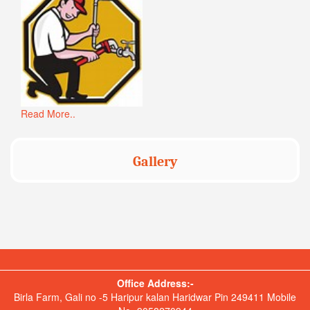
Read More..
Gallery
Office Address:-
Birla Farm, Gali no -5 Haripur kalan Haridwar Pin 249411 Mobile