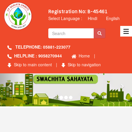
Registration No: B-45461
Select Language :
Hindi
English
TELEPHONE: 05881-223077
HELPLINE : 9058270944
Home
|
Skip to main content
|
Skip to navigation
Previous
Nex