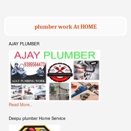
plumber work At HOME
AJAY PLUMBER
Read More..
Deepu plumber Home Service