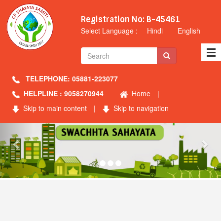
Registration No: B-45461
Select Language :
Hindi
English
TELEPHONE: 05881-223077
HELPLINE : 9058270944
Home
|
Skip to main content
|
Skip to navigation
Previous
Nex