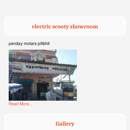
electric scooty showroom
panday motars pilibhit
Read More..
Gallery