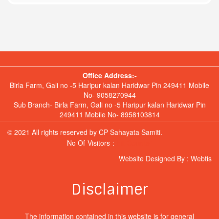
Office Address:-
Birla Farm, Gali no -5 Haripur kalan Haridwar Pin 249411 Mobile
No- 9058270944
Sub Branch- Birla Farm, Gali no -5 Haripur kalan Haridwar Pin
249411 Mobile No- 8958103814
© 2021 All rights reserved by CP Sahayata Samiti.
No Of Visitors :
Hit Counter
Website Designed By :
Webtis
Disclaimer
The information contained in this website is for general