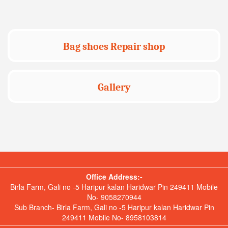
Bag shoes Repair shop
Gallery
Office Address:-
Birla Farm, Gali no -5 Haripur kalan Haridwar Pin 249411 Mobile
No- 9058270944
Sub Branch- Birla Farm, Gali no -5 Haripur kalan Haridwar Pin
249411 Mobile No- 8958103814