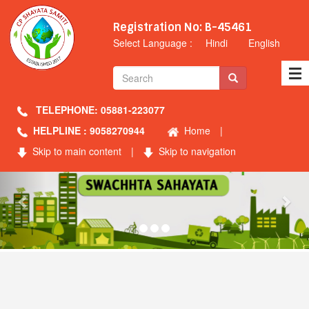
Registration No: B-45461
Select Language :
Hindi
English
TELEPHONE: 05881-223077
HELPLINE : 9058270944
Home
|
Skip to main content
|
Skip to navigation
Previous
Nex