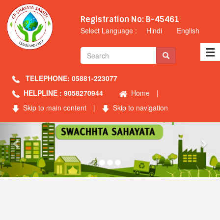
Registration No: B-45461
Select Language :
Hindi
English
TELEPHONE: 05881-223077
HELPLINE : 9058270944
Home
|
Skip to main content
|
Skip to navigation
Previous
Nex