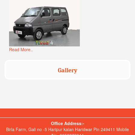
Read More..
Gallery
Office Address:-
Birla Farm, Gali no -5 Haripur kalan Haridwar Pin 249411 Mobile