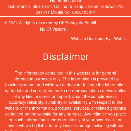
No- 9058270944
Sub Branch- Birla Farm, Gali no -5 Haripur kalan Haridwar Pin
249411 Mobile No- 8958103814
© 2021 All rights reserved by CP Sahayata Samiti.
No Of Visitors :
Hit Counter
Website Designed By :
Webtis
Disclaimer
The information contained in this website is for general
information purposes only. The information is provided by
[business name] and while we endeavour to keep the information
up to date and correct, we make no representations or warranties
of any kind, express or implied, about the completeness,
accuracy, reliability, suitability or availability with respect to the
website or the information, products, services, or related graphics
contained on the website for any purpose. Any reliance you place
on such information is therefore strictly at your own risk. In no
event will we be liable for any loss or damage including without