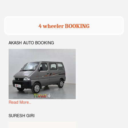
4 wheeler BOOKING
AKASH AUTO BOOKING
Read More..
SURESH GIRI